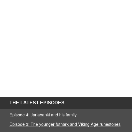
THE LATEST EPISODES
Episode 4: Jarlabanki and his family
Episode 3: The younger futhark and Viking Age runestones