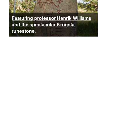
Featuring professor Henrik Williams
and the spectacular Krogsta
runestone.