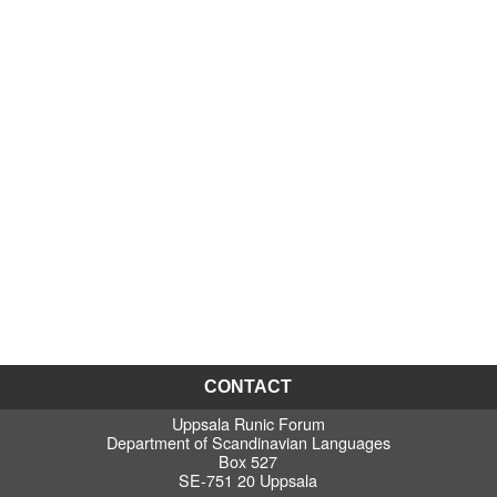
CONTACT
Uppsala Runic Forum
Department of Scandinavian Languages
Box 527
SE-751 20 Uppsala