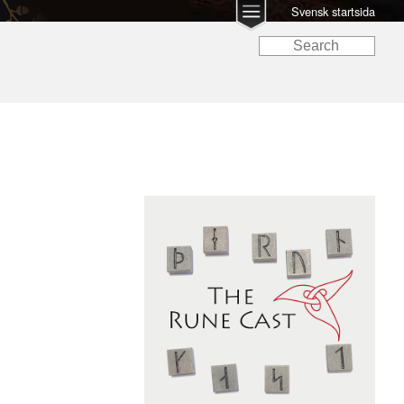
Svensk startsida