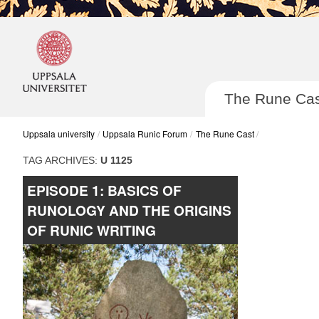
The Rune Cas
Uppsala university
Uppsala Runic Forum
The Rune Cast
TAG ARCHIVES:
U 1125
EPISODE 1: BASICS OF
Post navigatio
RUNOLOGY AND THE ORIGINS
OF RUNIC WRITING