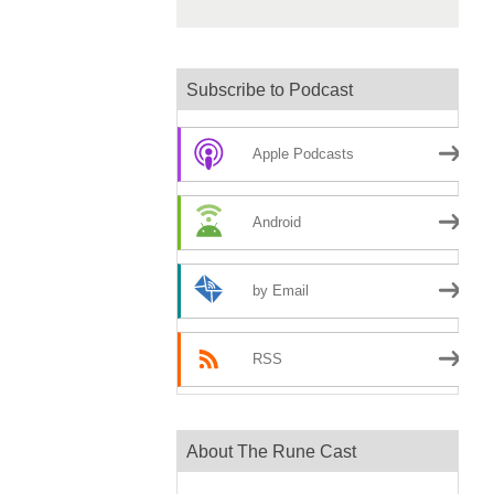
Subscribe to Podcast
Apple Podcasts
Android
by Email
RSS
About The Rune Cast