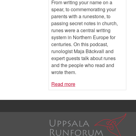
From writing your name on a
spear, to commemorating your
parents with a runestone, to
passing secret notes in church,
runes were a central writing
system in Northern Europe for
centuries. On this podcast,
runologist Maja Bäckvall and
expert guests talk about runes
and the people who read and
wrote them.
Read more