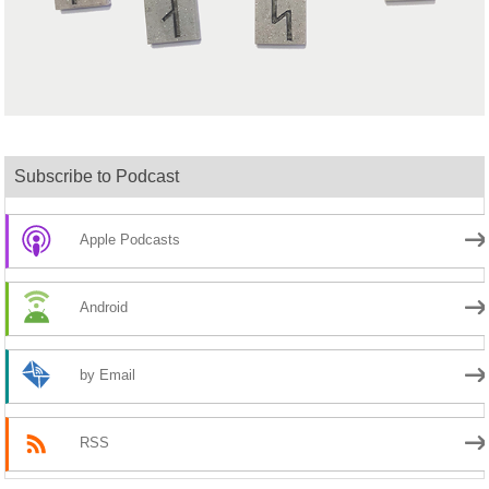
Subscribe to Podcast
Apple Podcasts
Android
by Email
RSS