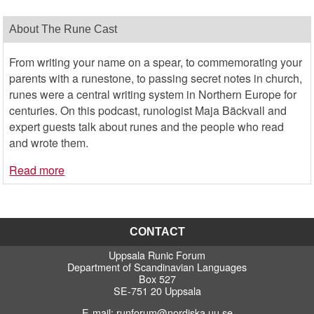
About The Rune Cast
From writing your name on a spear, to commemorating your
parents with a runestone, to passing secret notes in church,
runes were a central writing system in Northern Europe for
centuries. On this podcast, runologist Maja Bäckvall and
expert guests talk about runes and the people who read
and wrote them.
Read more
CONTACT
Uppsala Runic Forum
Department of Scandinavian Languages
Box 527
SE-751 20 Uppsala
E-mail:
runforum@nordiska.uu.se