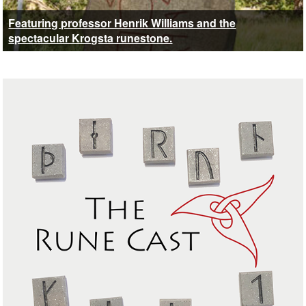
Featuring professor Henrik Williams and the
spectacular Krogsta runestone.