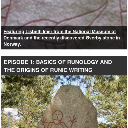
Featuring Lisbeth Imer from the National Museum of
Denmark and the recently discovered Øverby stone in
Norway.
EPISODE 1: BASICS OF RUNOLOGY AND
THE ORIGINS OF RUNIC WRITING