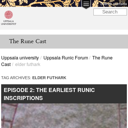
Svensk startsida
The Rune Cast
Uppsala university
Uppsala Runic Forum
The Rune
Cast
elder futhark
TAG ARCHIVES:
ELDER FUTHARK
EPISODE 2: THE EARLIEST RUNIC
INSCRIPTIONS