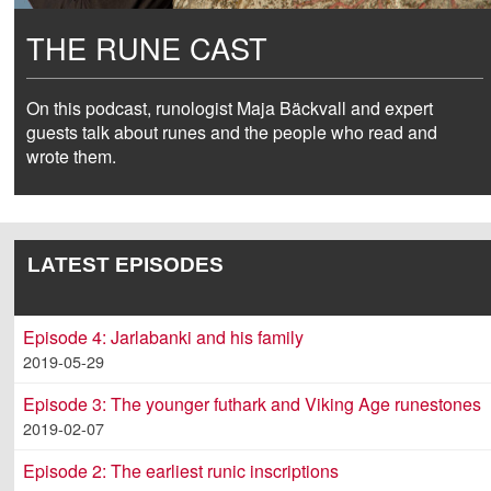
THE RUNE CAST
On this podcast, runologist Maja Bäckvall and expert
guests talk about runes and the people who read and
wrote them.
LATEST EPISODES
Episode 4: Jarlabanki and his family
2019-05-29
Episode 3: The younger futhark and Viking Age runestones
2019-02-07
Episode 2: The earliest runic inscriptions