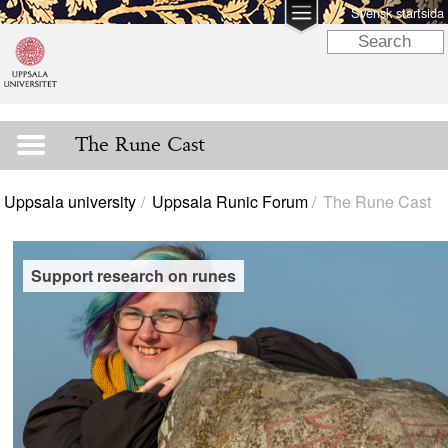
Svensk startsida
The Rune Cast
Uppsala university
Uppsala Runic Forum
The Rune Cast
Support research on runes