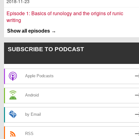
2018-11-23
Episode 1: Basics of runology and the origins of runic
writing
2018-09-25
Show all episodes
SUBSCRIBE TO PODCAST
Apple Podcasts
Android
by Email
RSS