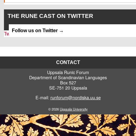
THE RUNE CAST ON TWITTER
Follow us on Twitter
Tweets by SkrivaFel
CONTACT
Uppsala Runic Forum
Department of Scandinavian Languages
Box 527
SE-751 20 Uppsala
E-mail:
runforum@nordiska.uu.se
© 2026
Uppsala University