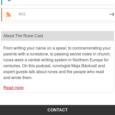
RSS
About The Rune Cast
From writing your name on a spear, to commemorating your
parents with a runestone, to passing secret notes in church,
runes were a central writing system in Northern Europe for
centuries. On this podcast, runologist Maja Bäckvall and
expert guests talk about runes and the people who read
and wrote them.
Read more
CONTACT