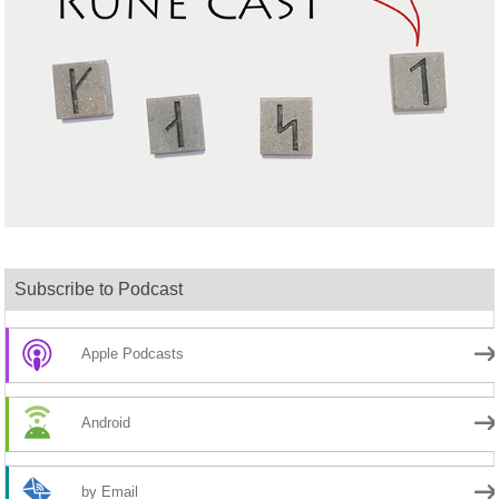
Subscribe to Podcast
Apple Podcasts
Android
by Email