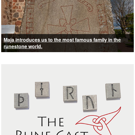
Maja introduces us to the most famous family in the
runestone world.