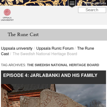
Svensk startsida
The Rune Cast
Uppsala university
Uppsala Runic Forum
The Rune
Cast
The Swedish National Heritage Board
TAG ARCHIVES:
THE SWEDISH NATIONAL HERITAGE BOARD
EPISODE 4: JARLABANKI AND HIS FAMILY