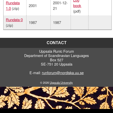
Rundata
2001-12-
2001
book
1.0
(zip)
21
(pdf)
Rundata 0
1987
1987
(zip)
CONTACT
Uppsala Runic Forum
Department of Scandinavian Languages
Box 527
SE-751 20 Uppsala
E-mail:
runforum@nordiska.uu.se
© 2026
Uppsala University