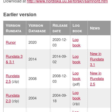
Download at
http://www.nordiska.uu.se/forskn/samnord.htm
Earlier version
Version
Version
Release
Log
News
Rundata
Database
date
book
2020-12-
Log
Runor
2020
03
book
New in
Rundata 3
2014-09-
Log
2014
Rundata
& 3.1
02
book
3.1
Log
New in
Rundata
2008-12-
2008
book
Rundata
2.5
(zip)
03
(pdf)
2.5
Log
Rundata
2004-09-
2004
book
2.0
(zip)
18
(zip)
Log