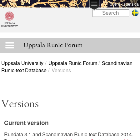
Svensk startsida
Uppsala Runic Forum
Uppsala University
Uppsala Runic Forum
Scandinavian
Runic-text Database
Versions
Versions
Current version
Rundata 3.1 and Scandinavian Runic-text Database 2014.