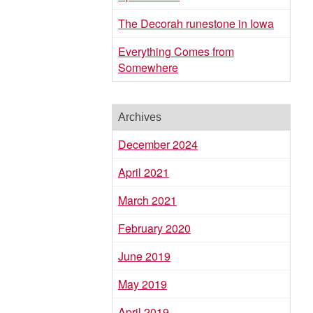
The Decorah runestone in Iowa
Everything Comes from
Somewhere
Archives
December 2024
April 2021
March 2021
February 2020
June 2019
May 2019
April 2019