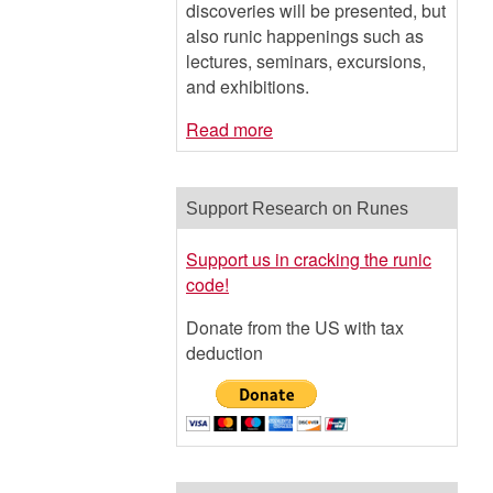
discoveries will be presented, but
also runic happenings such as
lectures, seminars, excursions,
and exhibitions.
Read more
Support Research on Runes
Support us in cracking the runic
code!
Donate from the US with tax
deduction