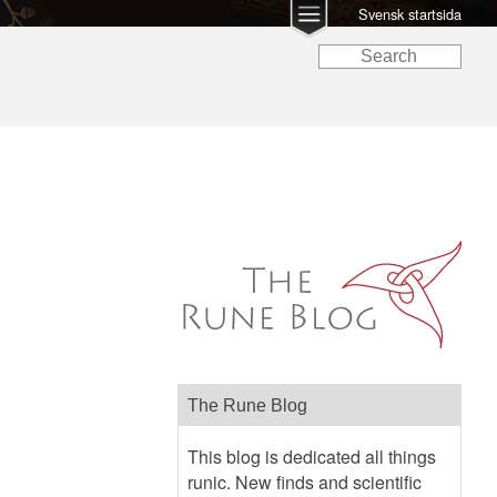
Svensk startsida
The Rune Blog
This blog is dedicated all things
runic. New finds and scientific