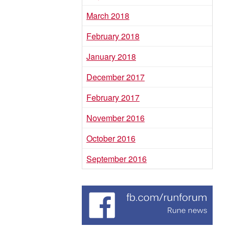
March 2018
February 2018
January 2018
December 2017
February 2017
November 2016
October 2016
September 2016