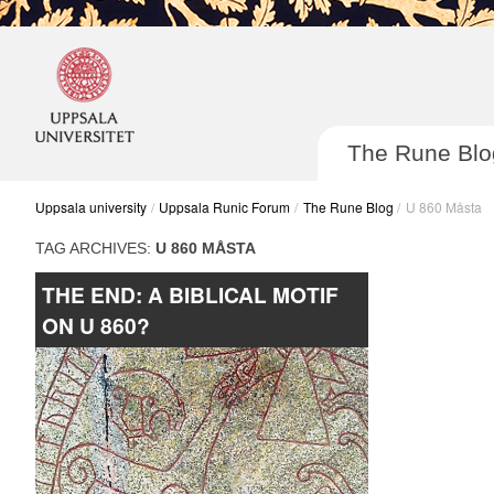
The Rune Blo
Uppsala university
Uppsala Runic Forum
The Rune Blog
U 860 Måsta
TAG ARCHIVES:
U 860 MÅSTA
THE END: A BIBLICAL MOTIF
Post navigatio
ON U 860?