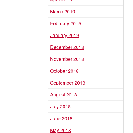
March 2019
February 2019
January 2019
December 2018
November 2018
October 2018
September 2018
August 2018
July 2018
June 2018
May 2018