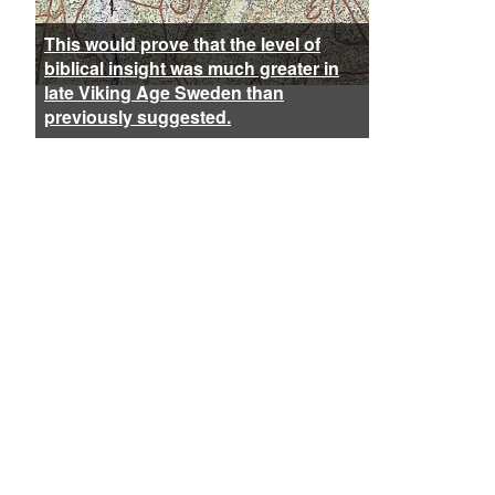
This would prove that the level of
biblical insight was much greater in
late Viking Age Sweden than
previously suggested.