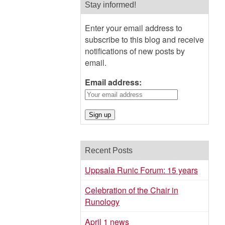
Stay informed!
Enter your email address to
subscribe to this blog and receive
notifications of new posts by
email.
Email address:
Recent Posts
Uppsala Runic Forum: 15 years
Celebration of the Chair in
Runology
April 1 news