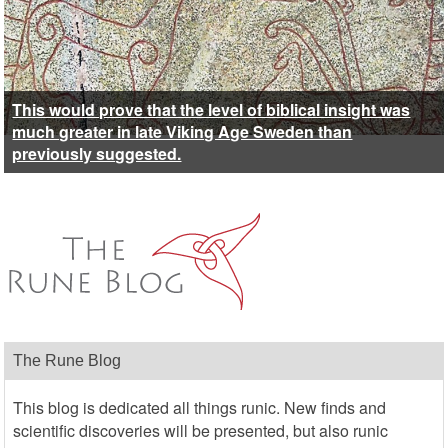
This would prove that the level of biblical insight was
much greater in late Viking Age Sweden than
previously suggested.
The Rune Blog
This blog is dedicated all things runic. New finds and
scientific discoveries will be presented, but also runic