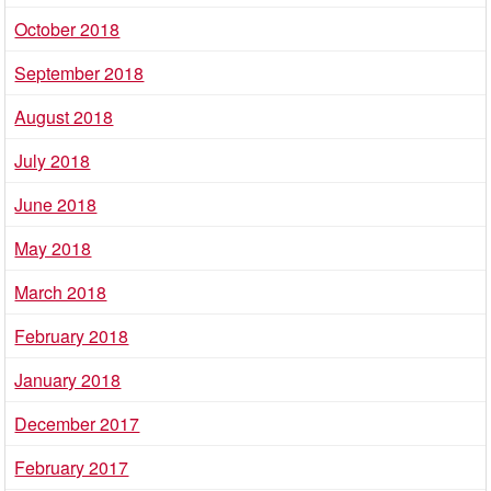
October 2018
September 2018
August 2018
July 2018
June 2018
May 2018
March 2018
February 2018
January 2018
December 2017
February 2017