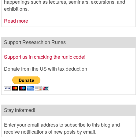
happenings such as lectures, seminars, excursions, and
exhibitions.
Read more
Support Research on Runes
Support us in cracking the runic code!
Donate from the US with tax deduction
Stay informed!
Enter your email address to subscribe to this blog and
receive notifications of new posts by email.