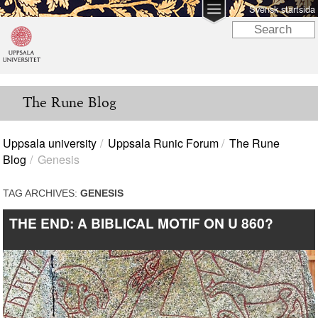
Svensk startsida
The Rune Blog
Uppsala university
Uppsala Runic Forum
The Rune
Blog
Genesis
TAG ARCHIVES:
GENESIS
THE END: A BIBLICAL MOTIF ON U 860?