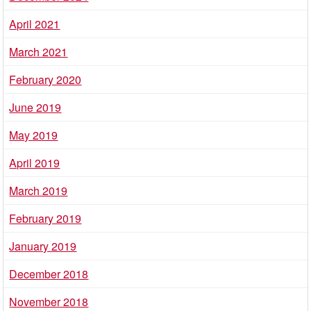
April 2021
March 2021
February 2020
June 2019
May 2019
April 2019
March 2019
February 2019
January 2019
December 2018
November 2018