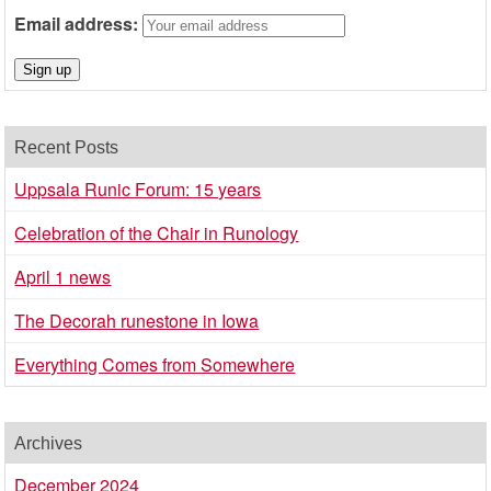
Email address:
Recent Posts
Uppsala Runic Forum: 15 years
Celebration of the Chair in Runology
April 1 news
The Decorah runestone in Iowa
Everything Comes from Somewhere
Archives
December 2024