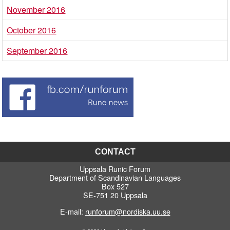
November 2016
October 2016
September 2016
CONTACT
Uppsala Runic Forum
Department of Scandinavian Languages
Box 527
SE-751 20 Uppsala
E-mail:
runforum@nordiska.uu.se