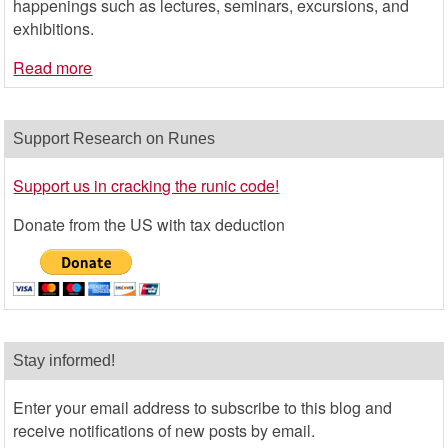
happenings such as lectures, seminars, excursions, and
exhibitions.
Read more
Support Research on Runes
Support us in cracking the runic code!
Donate from the US with tax deduction
Stay informed!
Enter your email address to subscribe to this blog and
receive notifications of new posts by email.