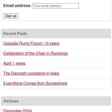
Email address:
Recent Posts
Uppsala Runic Forum: 15 years
Celebration of the Chair in Runology
April 1 news
The Decorah runestone in Iowa
Everything Comes from Somewhere
Archives
December 2024