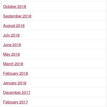
October 2018
September 2018
August 2018
July 2018
June 2018
May 2018
March 2018
February 2018
January 2018
December 2017
February 2017