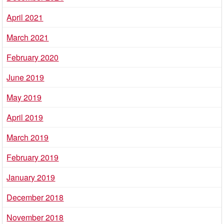
April 2021
March 2021
February 2020
June 2019
May 2019
April 2019
March 2019
February 2019
January 2019
December 2018
November 2018