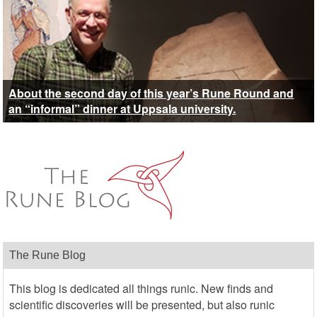
About the second day of this year’s Rune Round and
an “informal” dinner at Uppsala university.
The Rune Blog
This blog is dedicated all things runic. New finds and
scientific discoveries will be presented, but also runic