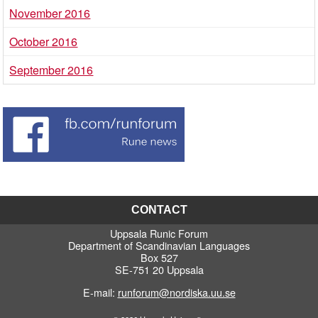
November 2016
October 2016
September 2016
CONTACT
Uppsala Runic Forum
Department of Scandinavian Languages
Box 527
SE-751 20 Uppsala
E-mail:
runforum@nordiska.uu.se