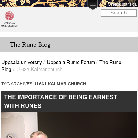
Svensk startsida
The Rune Blog
Uppsala university
Uppsala Runic Forum
The Rune
Blog
U 631 Kalmar church
TAG ARCHIVES:
U 631 KALMAR CHURCH
THE IMPORTANCE OF BEING EARNEST
WITH RUNES