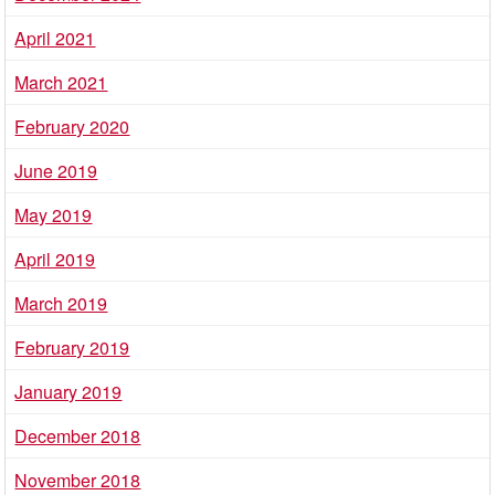
April 2021
March 2021
February 2020
June 2019
May 2019
April 2019
March 2019
February 2019
January 2019
December 2018
November 2018