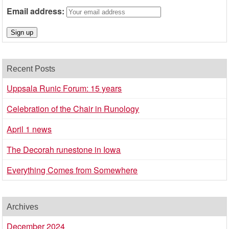
Email address:
Recent Posts
Uppsala Runic Forum: 15 years
Celebration of the Chair in Runology
April 1 news
The Decorah runestone in Iowa
Everything Comes from Somewhere
Archives
December 2024