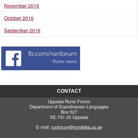
November 2016
October 2016
September 2016
CONTACT
Uppsala Runic Forum
Department of Scandinavian Languages
Box 527
SE-751 20 Uppsala
E-mail:
runforum@nordiska.uu.se