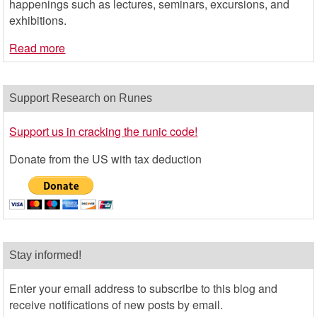
happenings such as lectures, seminars, excursions, and
exhibitions.
Read more
Support Research on Runes
Support us in cracking the runic code!
Donate from the US with tax deduction
Stay informed!
Enter your email address to subscribe to this blog and
receive notifications of new posts by email.