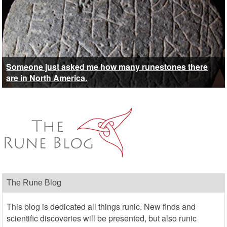
Someone just asked me how many runestones there
are in North America.
The Rune Blog
This blog is dedicated all things runic. New finds and
scientific discoveries will be presented, but also runic