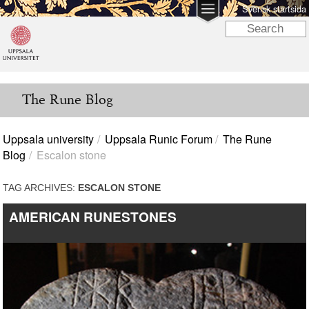
Svensk startsida
The Rune Blog
Uppsala university
Uppsala Runic Forum
The Rune
Blog
Escalon stone
TAG ARCHIVES:
ESCALON STONE
AMERICAN RUNESTONES