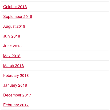
October 2018
September 2018
August 2018
July 2018
June 2018
May 2018
March 2018
February 2018
January 2018
December 2017
February 2017